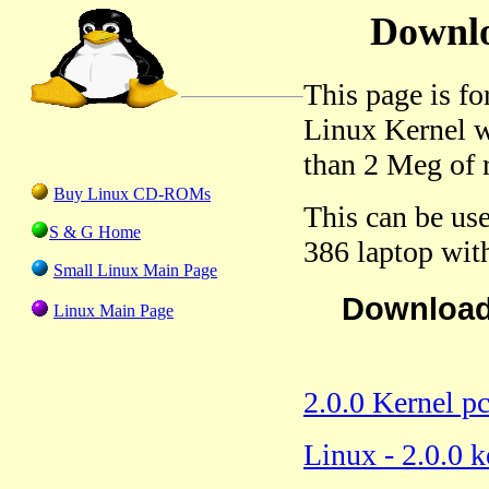
Downlo
This page is f
Linux Kernel wi
than 2 Meg of
Buy Linux CD-ROMs
This can be use
S & G Home
386 laptop wit
Small Linux Main Page
Download 
Linux Main Page
2.0.0 Kernel p
Linux - 2.0.0 