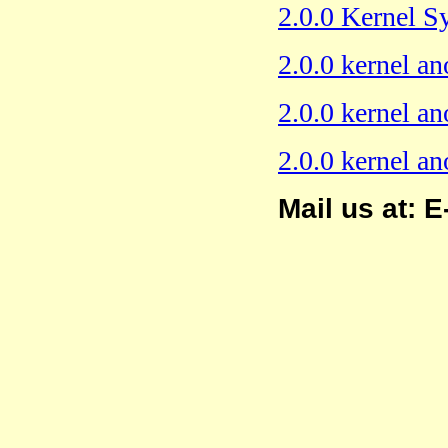
2.0.0 Kernel 
2.0.0 kernel an
2.0.0 kernel an
2.0.0 kernel a
Mail us at: E