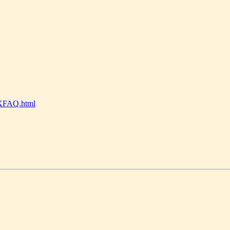
nyXFAQ.html