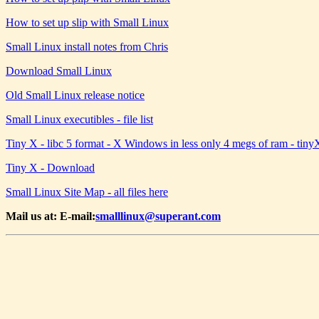
How to set up slip with Small Linux
Small Linux install notes from Chris
Download Small Linux
Old Small Linux release notice
Small Linux executibles - file list
Tiny X - libc 5 format - X Windows in less only 4 megs of ram - ti
Tiny X - Download
Small Linux Site Map - all files here
Mail us at: E-mail:
smalllinux@superant.com