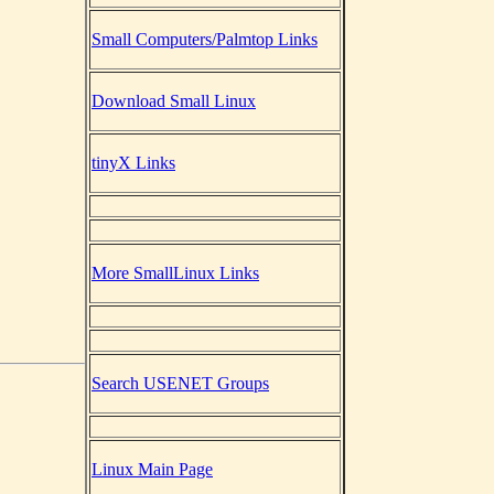
Small Computers/Palmtop Links
Download Small Linux
tinyX Links
More SmallLinux Links
Search USENET Groups
Linux Main Page