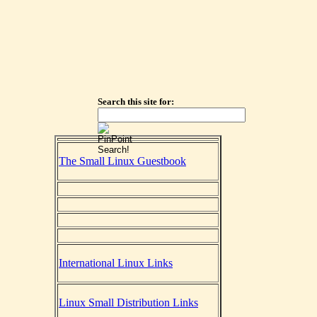
Search this site for:
The Small Linux Guestbook
International Linux Links
Linux Small Distribution Links