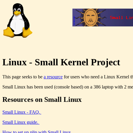
Linux - Small Kernel Project
This page seeks to be
a resource
for users who need a Linux Kernel t
Small Linux has been used (console based) on a 386 laptop with 2 m
Resources on Small Linux
Small Linux - FAQ.
Small Linux guide.
How to set up plip with Small Linux