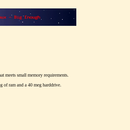
hat meets small memory requirements.
eg of ram and a 40 meg harddrive.